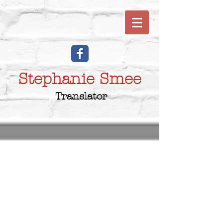
Stephanie Smee
Translator