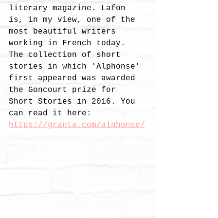
literary magazine. Lafon 
is, in my view, one of the 
most beautiful writers 
working in French today. 
The collection of short 
stories in which 'Alphonse' 
first appeared was awarded 
the Goncourt prize for 
Short Stories in 2016. You 
can read it here:
https://granta.com/alphonse/