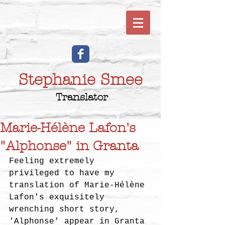
Stephanie Smee
Translator
Marie-Hélène Lafon's
"Alphonse" in Granta
Feeling extremely 
privileged to have my 
translation of Marie-Hélène 
Lafon's exquisitely 
wrenching short story, 
'Alphonse' appear in Granta 