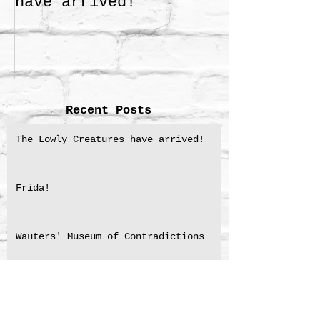
have arrived!
Recent Posts
The Lowly Creatures have arrived!
Frida!
Wauters' Museum of Contradictions
NSW Premier’s Literary Award for
Translation shortlisting 2025