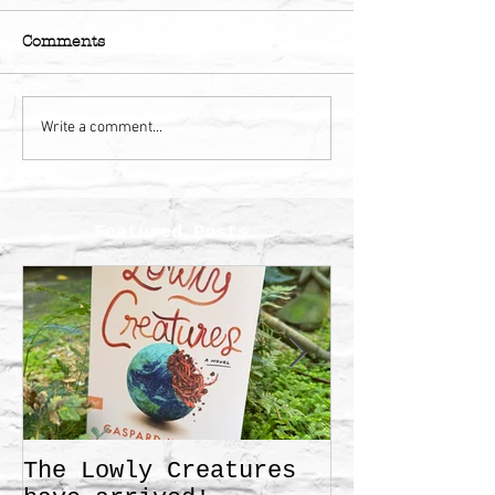
Comments
Write a comment...
Featured Posts
The Lowly Creatures
Frida!