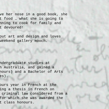
ve her nose in a good book, she
t food … what she is going to
nning to cook for family and
t devoured!
out art and design and loves
weekend gallery mooch.
ndergraduate studies at
h Australia, and gained a
nours) and a Bachelor of Arts
es).
ours year in French at the
ing a thesis in French on
 criminal law considered from a
for which she was awarded the
t class honours.