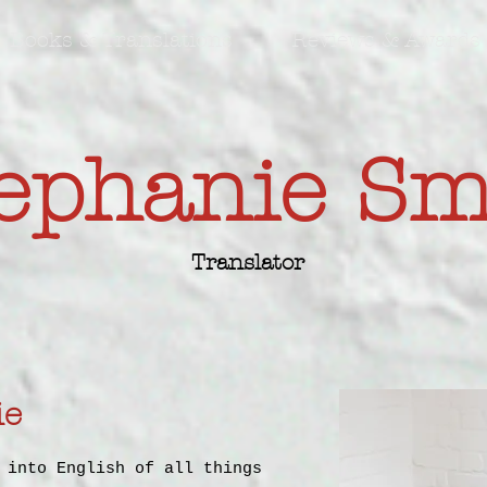
Books & Translations
Reviews & Awards
ephanie S
Translator
ie
 into English of all things