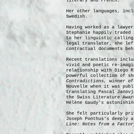
literary and French.
Her other languages, incl
Swedish.
Having worked as a lawyer
Stephanie happily traded 
to her linguistic calling
legal translator, she lef
contractual documents beh
Recent translations incl
vivid and poetic re-imagi
relationship with Diego R
powerful collection of s
Contradictions,
winner of
Nouvelle when it was publ
translating Pascal Janov
the Swiss Literature Awar
Hélène Gaudy's astonishi
She felt particularly pri
Joseph
Ponthus's deeply 
Line: Notes from a Factor