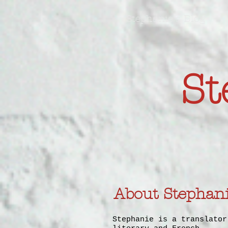
Stephanie's Blog
St
About Stephan
Stephanie is a translator