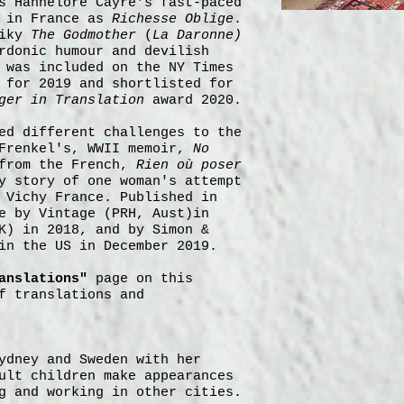
s Hannelore Cayre's fast-paced
d in France as
Richesse Oblige
.
piky
The Godmother
(
La Daronne)
rdonic humour and devilish
was included on the NY Times
 for 2019 and shortlisted for
ger in Translation
award 2020.
ed different challenges to the
 Frenkel's, WWII memoir,
No
from the French,
Rien où poser
y story of one woman's attempt
 Vichy France. Published in
e by Vintage (PRH, Aust)in
K) in 2018, and by Simon &
in the US in December 2019.
anslations"
page on this
f translations and
ydney and Sweden with her
ult children make appearances
g and working in other cities.