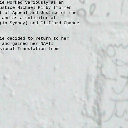
ie worked variously as an
ustice Michael Kirby (former
t of Appeal and Justice of the
 and as a solicitor at
(in Sydney) and Clifford Chance
ie decided to return to her
 and gained her NAATI
sional Translation from