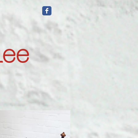
More
mee