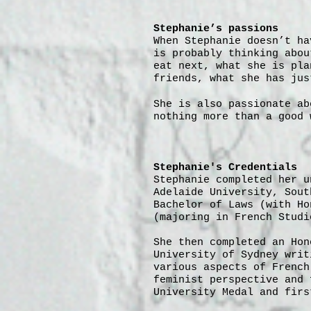
Stephanie’s passions
When Stephanie doesn’t ha
is probably thinking abou
eat next, what she is pla
friends, what she has jus
She is also passionate ab
nothing more than a good 
Stephanie's Credentials
Stephanie completed her u
Adelaide University, Sout
Bachelor of Laws (with Ho
(majoring in French Studi
She then completed an Hon
University of Sydney writ
various aspects of French
feminist perspective and 
University Medal and firs