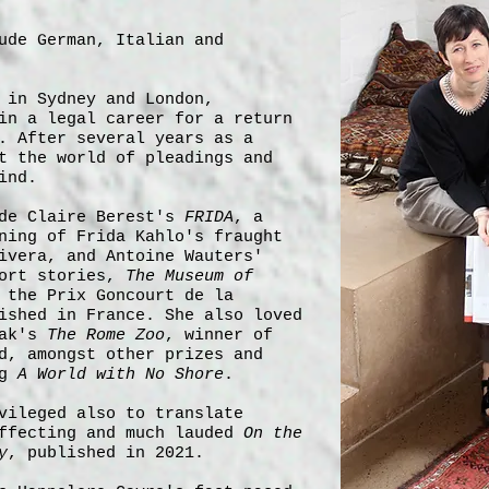
ude German, Italian and
 in Sydney and London,
in a legal career for a return
. After several years as a
t the world of pleadings and
ind.
ude Claire Berest's
FRIDA
, a
ning of Frida Kahlo's fraught
ivera, and Antoine Wauters'
hort stories,
The Museum of
 the Prix Goncourt de la
ished in France. She also loved
jak's
The Rome Zoo
, winner of
d, amongst other prizes and
ng
A World with No Shore
.
vileged also to translate
affecting and much lauded
On the
y
, published in 2021.