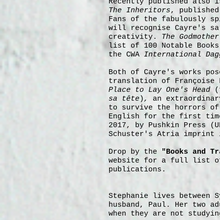
Recently
published also i
The Inheritors
, publishe
Fans of the fabulously s
will recognise Cayre's sa
creativity.
The Godmother
list of 100 Notable Books
the CWA
International
Dag
Both of Cayre's works pos
translation of Françoise
Place to Lay One's Head
(
sa tête
)
,
an extraordinar
to survive the horrors of
English for the first tim
2017, by Pushkin Press (U
Schuster's Atria imprint 
Drop by the
"Books and Tr
website for a full list o
publications.
Stephanie lives between S
husband, Paul. Her two ad
when they are not studyin