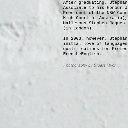
After graduating, Stephan
Associate to his Honour J
President of the NSW Cour
High Court of Australia),
Mallesons Stephen Jaques 
(in London).
In 2003, however, Stephan
initial love of languages
qualifications for Profes
French>English.
Photography by Stuart Flynn