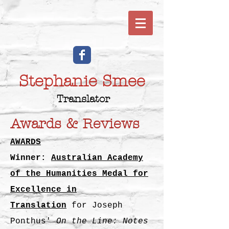
Stephanie Smee
Translator
Awards & Reviews
AWARDS
Winner:
Australian Academy
of the Humanities Medal for
Excellence in
Translation
for
Joseph
Ponthus'
On the Line: Notes