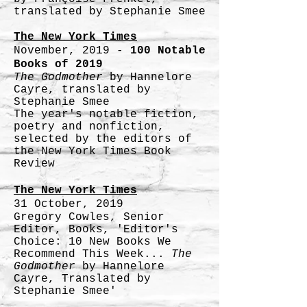
translated by Stephanie Smee
The New York Times
November, 2019 -
100 Notable
Books of 2019
The Godmother
by Hannelore
Cayre, translated by
Stephanie Smee
The year's notable fiction,
poetry and nonfiction,
selected by the editors of
the New York Times Book
Review
The New York Times
31 October, 2019
Gregory Cowles, Senior
Editor, Books, 'Editor's
Choice: 10 New Books We
Recommend This Week...
The
Godmother
by Hannelore
Cayre, Translated by
Stephanie Smee'