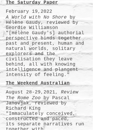
The Saturday Paper
February 19,2022
A World with No Shore
by
Hélène Gaudy, reviewed by
Geordie Williamson
"[Hélène Gaudy's] authorial
perspective binds together
past and present, human and
natural worlds, solitary
explorers and the
civilisation they leave
behind, all with knowing
intelligence and plangent
intensity of feeling."
The Weekend Australian
August 28-29,2021,
Review
The Rome Zoo
by Pascal
Janovjak, reviewed by
Richard King
"Immaculately conceived,
constructed and paced,
its separate narratives run
together with