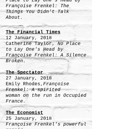
Place to Lay One's Head by
Françoise Frenkel: The
Things You Didn't Talk
About.
The Financial Times
12 January, 2018
Catherine Taylor,
No Place
to Lay One's Head by
Françoise Frenkel: A Silence
Broken.
The Spectator
27 January, 2018
Emily Rhodes,
Françoise
Frenkel: A spirited
woman on the run in Occupied
France
.
The Economist
25 January, 2018
Françoise Frenkel's powerful