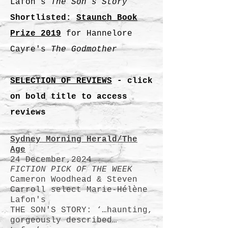
Lafon’s
The Son’s Story
Shortlisted:
Staunch Book
Prize 2019
for Hannelore
Cayre's
The Godmother
SELECTION OF REVIEWS
- click
on bold title to access
reviews
Sydney Morning Herald/The
Age
24 December,2024
FICTION PICK OF THE WEEK
Cameron Woodhead & Steven
Carroll select Marie-Hélène
Lafon's
THE SON'S STORY: ‘…haunting,
gorgeously described…