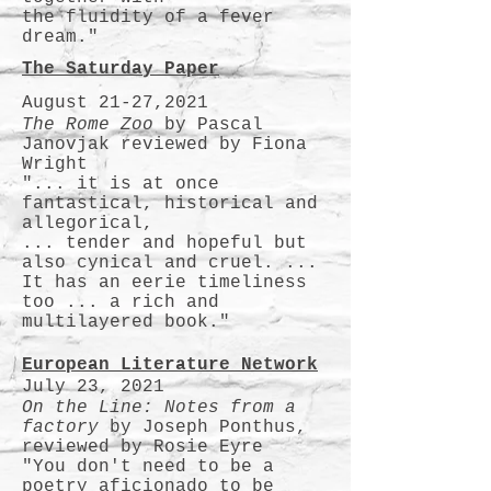
the fluidity of a fever
dream."
The Saturday Paper
August 21-27,2021
The Rome Zoo
by Pascal
Janovjak reviewed by Fiona
Wright
"... it is at once
fantastical, historical and
allegorical,
... tender and hopeful but
also cynical and cruel. ...
It has an eerie timeliness
too ... a rich and
multilayered book."
European Literature Network
July 23, 2021
On the Line: Notes from a
factory
by Joseph Ponthus,
reviewed by Rosie Eyre
"You don't need to be a
poetry aficionado to be