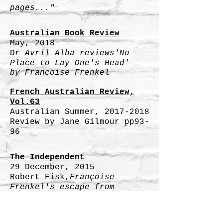
pages..."
Australian Book Review
May, 2018
D
r Avril Alba reviews'No
Place to Lay One's Head'
by Françoise Frenkel
French Australian Review,
Vol.63
Australian Summer,
2017-2018
Review by Jane Gilmour pp93-
96
The Independent
29 December, 2015
Robert Fisk,
Françoise
Frenkel's escape from
the Nazis and Vichy France:
A bitter,
beautiful and important