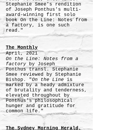
Stephanie Smee's rendition
of Joseph Ponthus's multi-
award-winning first solo
book On the Line: Notes from
a factory, is one such
read."
The Monthly
April, 2021
On the Line: Notes from a
factory
by Joseph
Ponthus
transl. Stephanie
Smee reviewed by Stephanie
Bishop. "
On the Line
is
marked by a heady admixture
of brutality and tenderness,
elevated throughout by
Ponthus's philosophical
hunger and gratitude for
common life."
The Sydney Morning Herald,