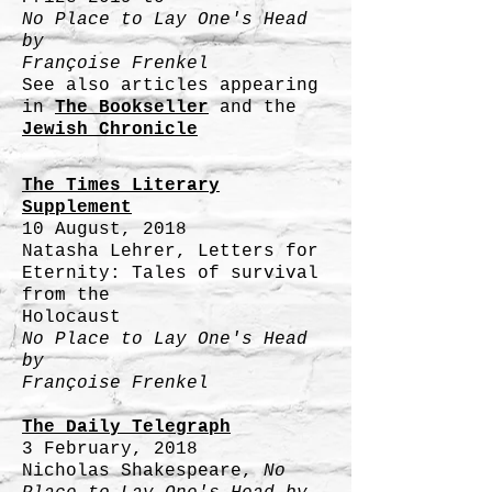
No Place to Lay One's Head
by
Françoise Frenkel
See also articles appearing
in
The Bookseller
and the
Jewish Chronicle
The Times Literary
Supplement
10 August, 2018
Natasha Lehrer, Letters for
Eternity: Tales of survival
from the
Holocaust
No Place to Lay One's Head
by
Françoise Frenkel
The Daily Telegraph
3 February, 2018
Nicholas Shakespeare,
No