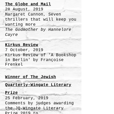
The Globe and Mail
28 August, 2019
Margaret Cannon, Seven
thrillers that will keep you
wanting more
The Godmother by
Hannelore
Cayre
Kirkus Review
7 October, 2019
Kirkus
Review of 'A Bookshop
in Berlin' by Françoise
Frenkel
Winner of The Jewish
Quarterly-Wingate Literary
Prize
25 February, 2019
Comments by judges awarding
the JQ-Wingate Literary
Prize 2019 to