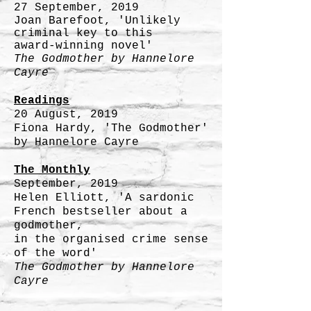
27 September, 2019
Joan Barefoot, 'Unlikely
criminal key to this
award-winning novel'
The Godmother by
Hannelore
Cayre
Readings
20 August, 2019
Fiona Hardy, 'The Godmother'
by Hannelore Cayre
The Monthly
September, 2019
Helen Elliott, 'A sardonic
French bestseller about a
godmother,
in the organised crime sense
of the word'
The Godmother by
Hannelore
Cayre