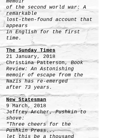
memoir
of the second world war: A
remarkable
lost-then-found account that
appears
in English for the first
time.
The Sunday Times
21 January, 2018
Christina Patterson,
Book
Review: An Astonishing
memoir of escape from the
Nazis has re-emerged
after 73 years.
New Statesman
9 March, 2018
Jeffrey Archer,
Pushkin to
shove:
"Three cheers for the
Pushkin Press...
let this be a thousand