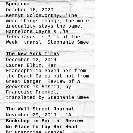
Spectrum
October 16, 2020
Kerryn Goldsworthy, 'The
more things change, the more
inequality stays the same.
Hannelore Cayre's
The
Inheritors
is Pick of the
Week, transl. Stephanie Smee
The New York Times
December 12, 2019
Lauren Elkin,'Her
Francophilia Saved her from
the Death Camps but not from
Great Danger' Review of
A
Bookshop in Berlin
, by
Françoise Frenkel,
translated by Stephanie Smee
The Wall Street Journal
November 29, 2019 -
'A
Bookshop in Berlin' Review:
No Place to Lay Her Head
by Françoise Frenkel,