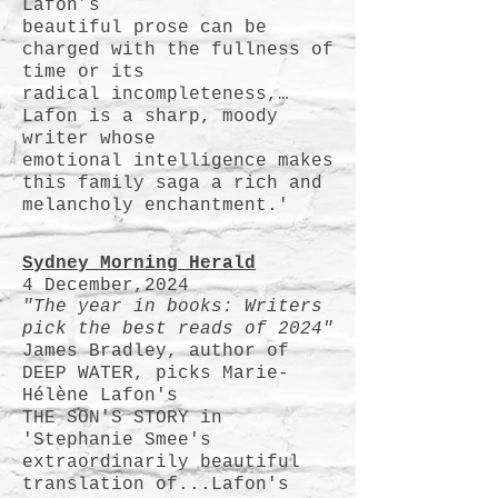
Lafon’s
beautiful prose can be
charged with the fullness of
time or its
radical incompleteness,…
Lafon is a sharp, moody
writer whose
emotional intelligence makes
this family saga a rich and
melancholy enchantment.
'
Sydney Morning Herald
4 December,2024
"The year in books: Writers
pick the best reads of 2024"
James Bradley, author of
DEEP WATER, picks Marie-
Hélène Lafon's
THE SON'S STORY in
'Stephanie Smee's
extraordinarily beautiful
translation of...
Lafon's