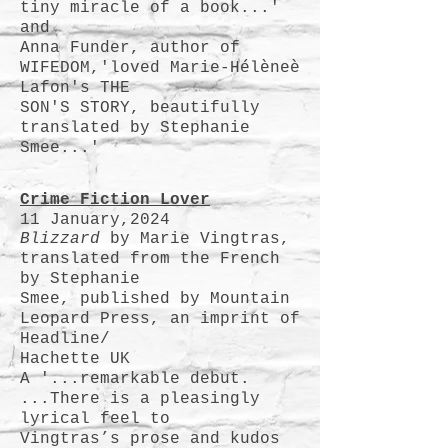
tiny miracle of a book...'
and
Anna Funder, author of
WIFEDOM,'loved Marie-Hélèneè
Lafon's THE
SON'S STORY, beautifully
translated by Stephanie
Smee...'
Crime F
iction Lover
11 January,2024
Blizzard
by Marie Vingtras,
translated from the French
by Stephanie
Smee, published by Mountain
Leopard Press, an imprint of
Headline/
Hachette UK
A '...remarkable debut.
...There is a pleasingly
lyrical feel to
Vingtras’s prose and kudos