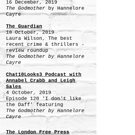
16 December, 2019
The Godmother
by
Hannelore
Cayre
The Guardian
18 October, 2019
Laura Wilson, The best
recent crime & thrillers -
review roundup
The Godmother by
Hannelore
Cayre
Chat10Looks3 Podcast with
Annabel Crabb and Leigh
Sales
4 October, 2019
Episode 120 'I don't like
the Daff' featuring
The Godmother by
Hannelore
Cayre
The London Free Press