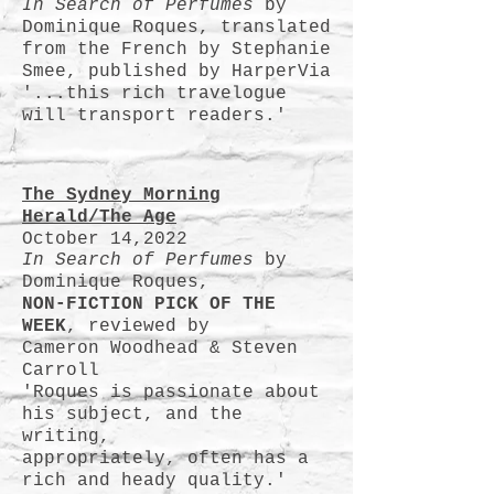
In Search of Perfumes
by
Dominique Roques, translated
from the French by Stephanie
Smee, published by HarperVia
'...this rich travelogue
will transport readers.'
The Sydney Morning
Herald/The Age
October 14,2022
In Search of Perfumes
by
Dominique Roques,
NON-FICTION PICK OF THE
WEEK
, reviewed by
Cameron Woodhead & Steven
Carroll
'Roques is passionate about
his subject, and the
writing,
appropriately, often has a
rich and heady quality.'