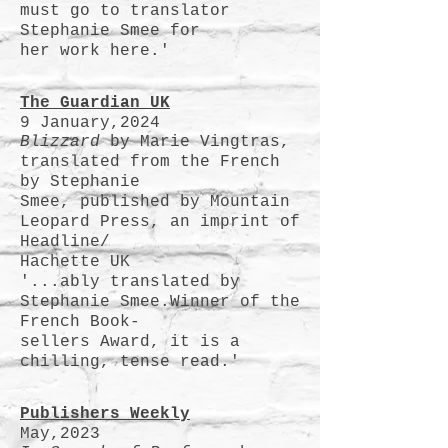
must go to translator
Stephanie Smee for
her work here.'
The Guardian UK
9 January,2024
Blizzard
by Marie Vingtras,
translated from the French
by Stephanie
Smee, published by Mountain
Leopard Press, an imprint of
Headline/
Hachette UK
'...ably translated by
Stephanie Smee.Winner of the
French Book-
sellers Award, it is a
chilling, tense read.'
Publishers
Weekly
May,2023