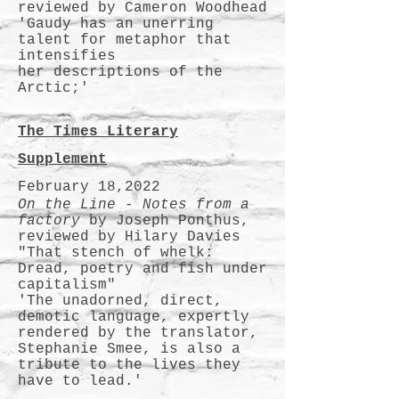
reviewed by Cameron Woodhead
'Gaudy has an unerring
talent for metaphor that
intensifies
her descriptions of the
Arctic;'
The Times Literary
Supplement
February 18,2022
On the Line - Notes from a
factory
by Joseph Ponthus,
reviewed by Hilary Davies
"That stench of whelk:
Dread, poetry and fish under
capitalism"
'The unadorned, direct,
demotic language, expertly
rendered by the translator,
Stephanie Smee, is also a
tribute to the lives they
have to lead.'