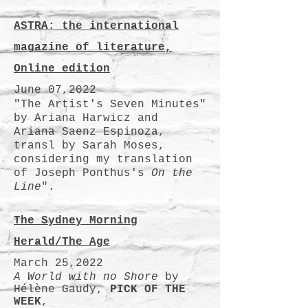
ASTRA: the international
magazine of literature,
Online edition
June 07,2022
"The Artist's Seven Minutes"
by Ariana Harwicz and
Ariana Saenz Espinoza,
transl by Sarah Moses,
considering my translation
of Joseph Ponthus's
On the
Line
".
The Sydney Morning
Herald/The Age
March 25,2022
A World with no Shore
by
Hélène Gaudy,
PICK OF THE
WEEK
,