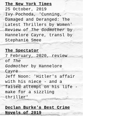
The New York Times
25 October, 2019
Ivy Pochoda, 'Cunning,
Damaged and Deranged: The
Latest Thrillers by Women'
Review of
The Godmother
by
Hannelore Cayre, transl by
Stephanie Smee
The Spectator
7 February, 2020, review
of
T
he
Godmother
by
Hannelore
Cayre
Jeff Noon: 'Hitler's affair
with his niece - and a
failed attempt on his life -
make for a sizzling
thriller'
Declan Burke's Best Crime
Novels of 2019