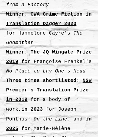
from a Factory
Winner:
CWA Crime Fiction in
Translation Dagger 2020
for
Hannelore Cayre's
The
Godmother
Winner:
The JQ-Wingate Prize
2019
for Françoise Frenkel's
No Place to Lay One's Head
Three times shortlisted:
NSW
Premier's Translation Prize
in 2
019
for a body of
work,
in 2023
for Joseph
Ponthus'
On the Line,
and
in
2025
for Marie-Hélène