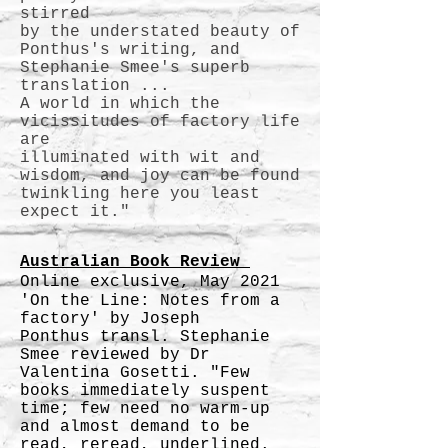
stirred
by the understated beauty of
Ponthus's writing, and
Stephanie Smee's superb
translation ...
A world in which the
vicissitudes of factory life
are
illuminated with wit and
wisdom, and joy can be found
twinkling here you least
expect it."
Australian Book Review
Online exclusive, May 2021
'On the Line: Notes from a
factory' by Joseph
Ponthus
transl. Stephanie
Smee reviewed by Dr
Valentina Gosetti. "Few
books immediately suspent
time; few need no warm-up
and almost demand to be
read, reread, underlined.