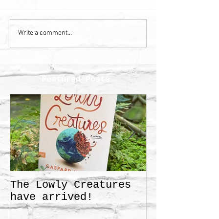
Write a comment...
Featured Posts
The Lowly Creatures
Frida!
have arrived!