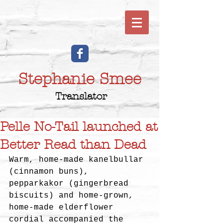
Stephanie Smee
Translator
Pelle No-Tail launched at
Better Read than Dead
Warm, home-made kanelbullar 
(cinnamon buns), 
pepparkakor (gingerbread 
biscuits) and home-grown, 
home-made elderflower 
cordial accompanied the 