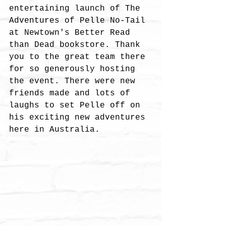
entertaining launch of The 
Adventures of Pelle No-Tail 
at Newtown's Better Read 
than Dead bookstore. Thank 
you to the great team there 
for so generously hosting 
the event. There were new 
friends made and lots of 
laughs to set Pelle off on 
his exciting new adventures 
here in Australia. 