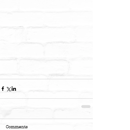
Comments