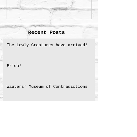
Recent Posts
The Lowly Creatures have arrived!
Frida!
Wauters' Museum of Contradictions
NSW Premier’s Literary Award for
Translation shortlisting 2025
Medal for Excellence in Translation