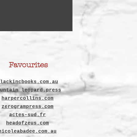
Favourites
lackincbooks.com.au
untain leopard.press
harpercollins.com
zerogrampress.com
actes-sud.fr
headofzeus.com
nicoleabadee.com.au