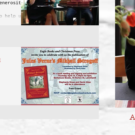
enerosity
o help us
 new...
s
's Mikhail
in April
A