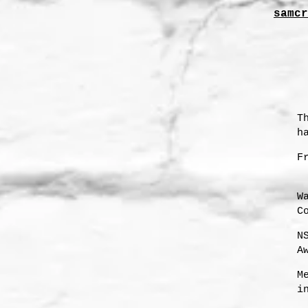
samcr
T
h
F
W
C
N
A
s
M
i