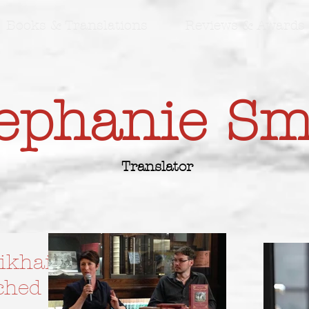
Books & Translations
Reviews & Awards
ephanie S
Translator
ikhail
nched