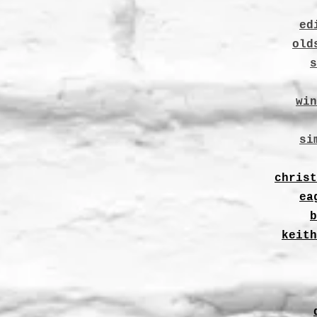
ed
old
s
win
si
christ
ea
b
keith