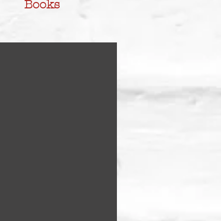
Books