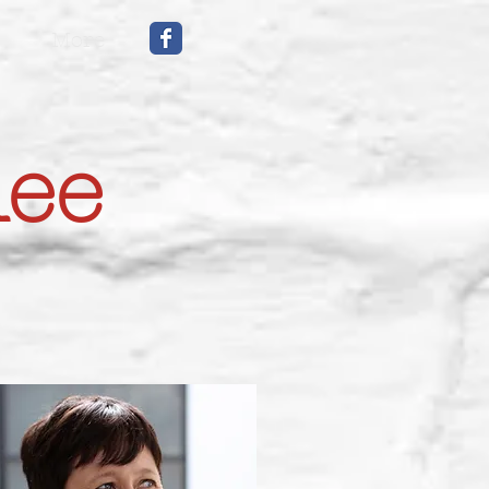
More
mee