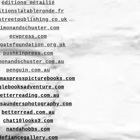
éditions métailié
itionslatableronde.fr
streetpublishing.co.uk
imonandschuster.com
ecwpress.com
gatefoundation.org.uk
pushkinpress.com
monandschuster.com.au
penguin.com.au
maspresspicturebooks.com
glebooksadventure.com
etterreading.com.au
saundersphotography.com
betterread.com.au
chat10looks3.com
nandahobbs.com
defiancegallery.com