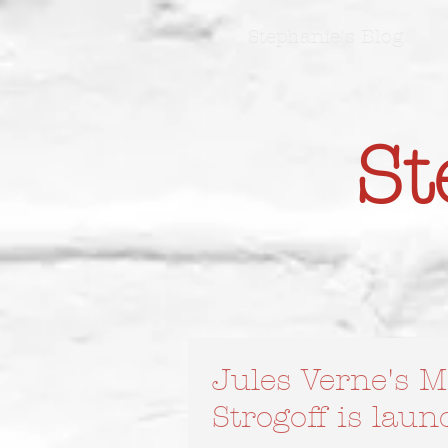
Stephanie's Blog
St
Jules Verne's M
Strogoff is lau