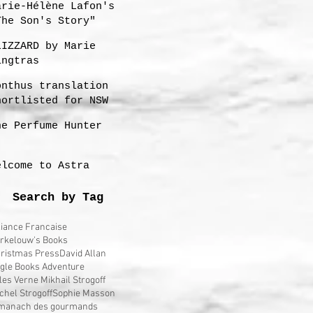
arie-Hélène Lafon's
The Son's Story"
LIZZARD by Marie
ingtras
onthus translation
hortlisted for NSW
remier's 2023
he Perfume Hunter
ranslation Prize
elcome to Astra
Search by Tag
liance Francaise
rkelouw's Books
ristmas Press
David Allan
gle Books Adventure
les Verne Mikhail Strogoff
chel Strogoff
Sophie Masson
manach des gourmands