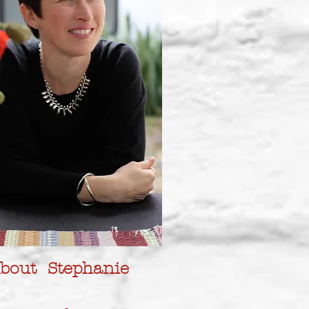
bout Stephanie