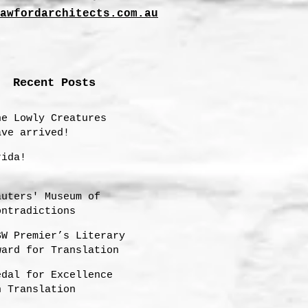
awfordarchitects.com.au
Recent Posts
he Lowly Creatures
ave arrived!
rida!
auters' Museum of
ontradictions
SW Premier’s Literary
ward for Translation
hortlisting 2025
edal for Excellence
n Translation