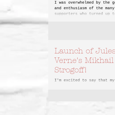
I was overwhelmed by the g
and enthusiasm of the many
supporters who turned up t
celebrate the launch of my
Launch of Jule
Verne's Mikhail
Strogoff!
I'm excited to say that my
translation of Jules Verne
Strogoff will be launched 
this year by Eagle Books
Adventure,...