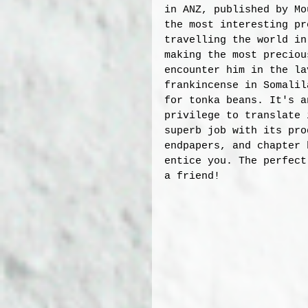
in ANZ, published by Mo
the most interesting pr
travelling the world in
making the most preciou
encounter him in the la
frankincense in Somalil
for tonka beans. It's a
privilege to translate 
superb job with its pro
endpapers, and chapter 
entice you. The perfect
a friend! 