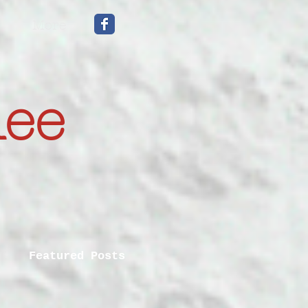
More
mee
Featured Posts