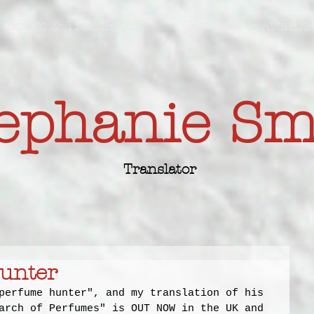
Books & Translations
Reviews & Awards
ephanie S
Translator
unter
perfume hunter", and my translation of his 
arch of Perfumes" is OUT NOW in the UK and 