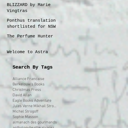
BLIZZARD by Marie
Vingtras
Ponthus translation
shortlisted for NSW
Premier's 2023
The Perfume Hunter
Translation Prize
Welcome to Astra
Search By Tags
Alliance Francaise
Berkelouw's Books
Christmas Press
David Allan
Eagle Books Adventure
Jules Verne Mikhail Strogoff
Michel Strogoff
Sophie Masson
almanach des gourmands
anthology
beattie alvarez