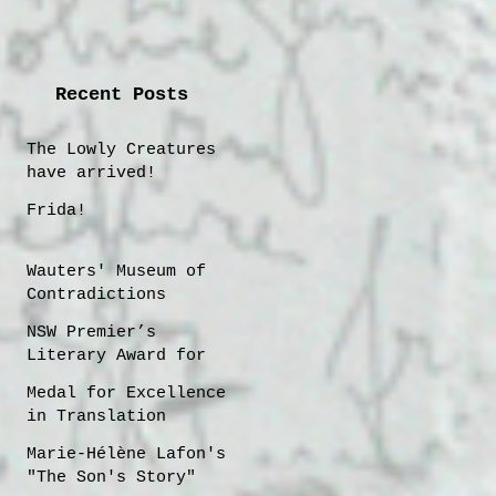
Recent Posts
The Lowly Creatures
have arrived!
Frida!
Wauters' Museum of
Contradictions
NSW Premier’s
Literary Award for
Translation
Medal for Excellence
shortlisting 2025
in Translation
Marie-Hélène Lafon's
"The Son's Story"