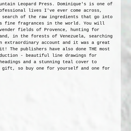
untain Leopard Press. Dominique's is one of 
ofessional lives I've ever come across, 
 search of the raw ingredients that go into 
s fine fragrances in the world. You will 
vender fields of Provence, hunting for 
and, in the forests of Venezuela, searching 
n extraordinary account and it was a great 
it! The publishers have also done THE most 
duction - beautiful line drawings for 
headings and a stunning teal cover to 
 gift, so buy one for yourself and one for 