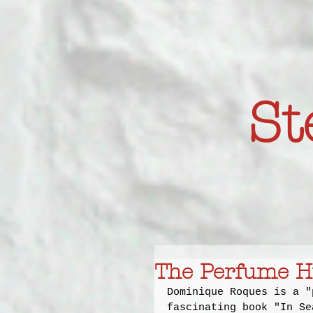
Stephanie's Blog
St
The Perfume H
Dominique Roques is a "
fascinating book "In Se