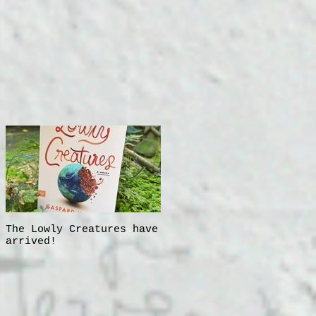
The Lowly Creatures have
Frida!
arrived!