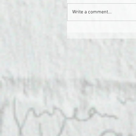
Write a comment...