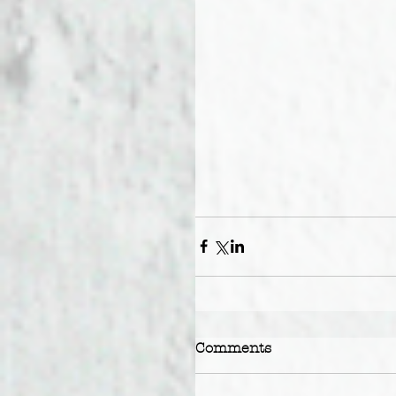
Comments