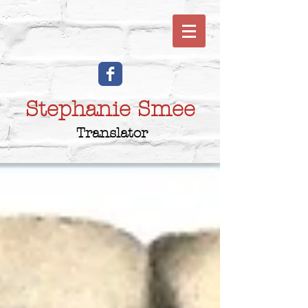
Stephanie Smee
Translator