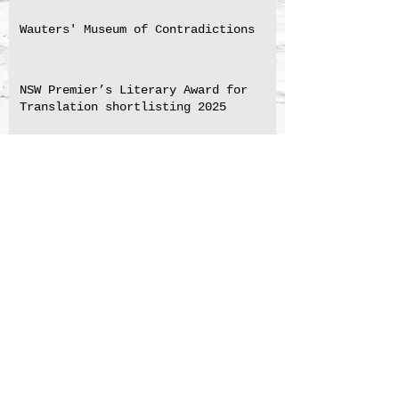
Wauters' Museum of Contradictions
NSW Premier’s Literary Award for
Translation shortlisting 2025
Medal for Excellence in Translation
Marie-Hélène Lafon's "The Son's
Story"
BLIZZARD by Marie Vingtras
Ponthus translation shortlisted for
NSW Premier's 2023 Translation
Prize
The Perfume Hunter