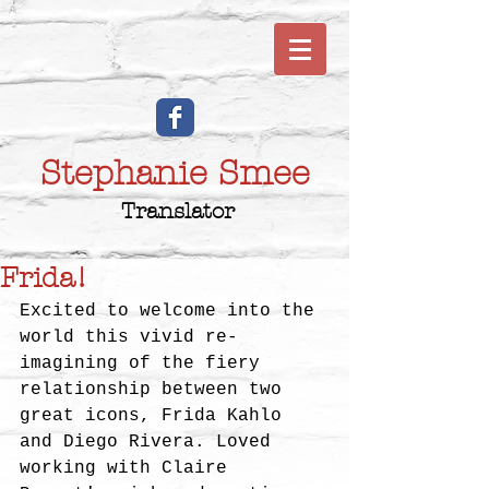
Stephanie Smee
Translator
Frida!
Excited to welcome into the 
world this vivid re-
imagining of the fiery 
relationship between two 
great icons, Frida Kahlo 
and Diego Rivera. Loved 
working with Claire 