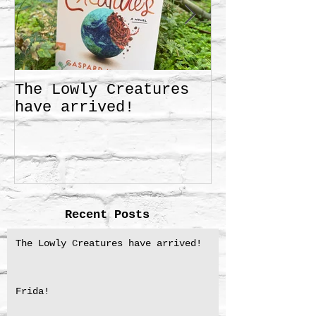
The Lowly Creatures
Frida!
have arrived!
Recent Posts
The Lowly Creatures have arrived!
Frida!