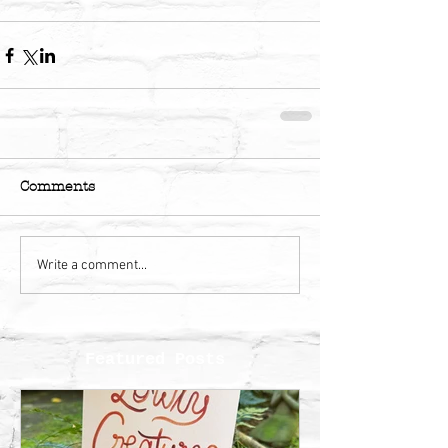
Comments
Write a comment...
Featured Posts