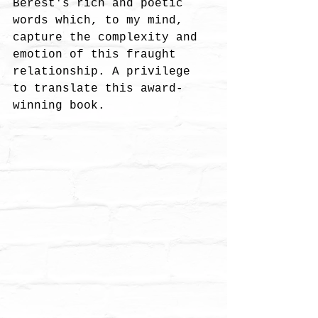
Berest's rich and poetic 
words which, to my mind, 
capture the complexity and 
emotion of this fraught 
relationship. A privilege 
to translate this award-
winning book. 