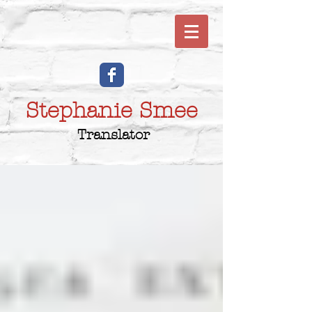
Stephanie Smee
Translator