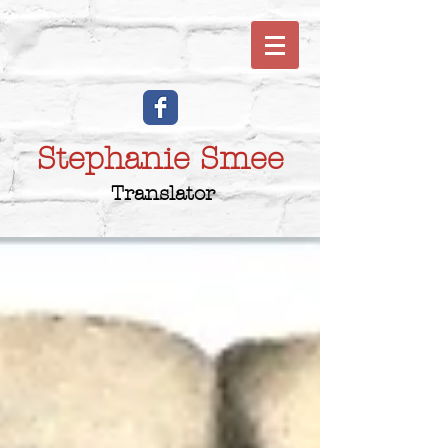
Stephanie Smee
Translator