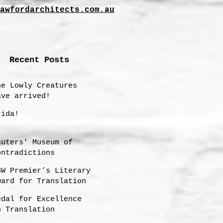
awfordarchitects.com.au
Recent Posts
he Lowly Creatures
ave arrived!
rida!
auters' Museum of
ontradictions
SW Premier’s Literary
ward for Translation
hortlisting 2025
edal for Excellence
n Translation