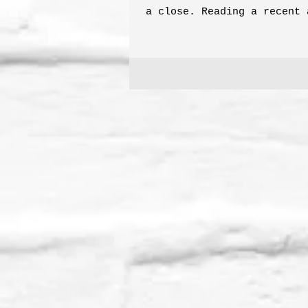
a close. Reading a recent 
the luxurious tubers in Go