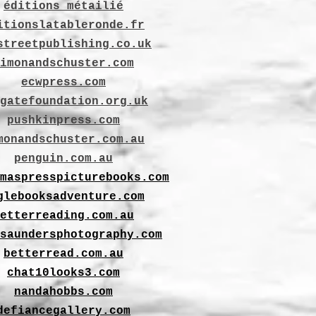
éditions métailié
itionslatableronde.fr
streetpublishing.co.uk
imonandschuster.com
ecwpress.com
gatefoundation.org.uk
pushkinpress.com
monandschuster.com.au
penguin.com.au
maspresspicturebooks.com
glebooksadventure.com
etterreading.com.au
saundersphotography.com
betterread.com.au
chat10looks3.com
nandahobbs.com
defiancegallery.com