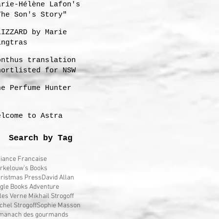
arie-Hélène Lafon's
The Son's Story"
LIZZARD by Marie
ingtras
onthus translation
hortlisted for NSW
remier's 2023
he Perfume Hunter
ranslation Prize
elcome to Astra
Search by Tag
liance Francaise
rkelouw's Books
ristmas Press
David Allan
gle Books Adventure
les Verne Mikhail Strogoff
chel Strogoff
Sophie Masson
manach des gourmands