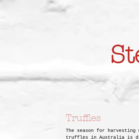
Stephanie's Blog
St
Truffles
The season for harvesting 
truffles in Australia is d