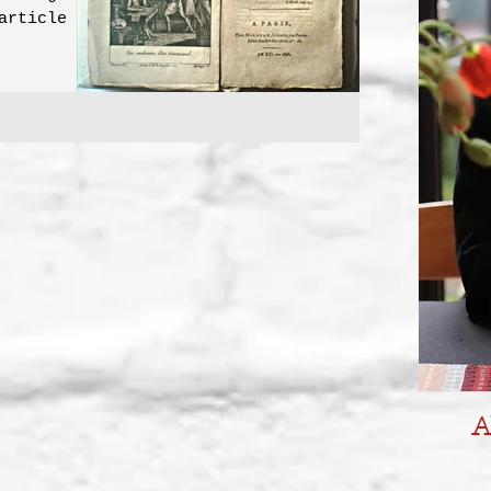
article on
urmet...
A