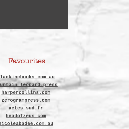
Favourites
lackincbooks.com.au
untain leopard.press
harpercollins.com
zerogrampress.com
actes-sud.fr
headofzeus.com
nicoleabadee.com.au