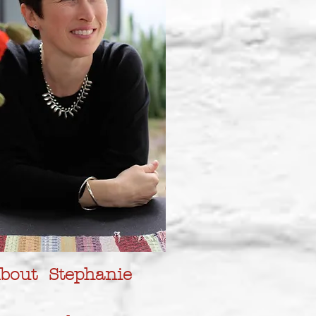
bout Stephanie