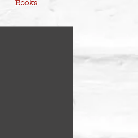
Books