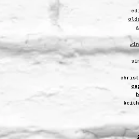
ed
old
s
win
si
christ
ea
b
keith