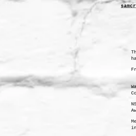
samcr
T
h
F
W
C
N
A
s
M
i