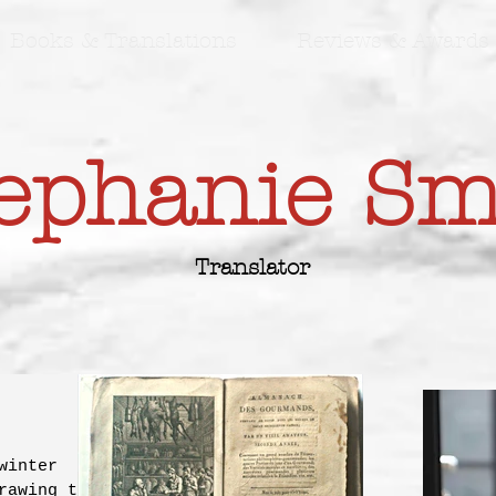
Books & Translations
Reviews & Awards
ephanie S
Translator
winter
rawing to