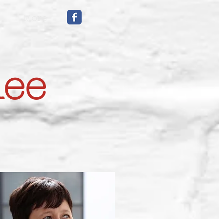
More
mee