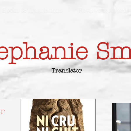
Books & Translations
Reviews & Awards
ephanie S
Translator
r