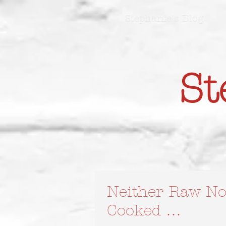
Stephanie's Blog
St
Neither Raw No
Cooked …