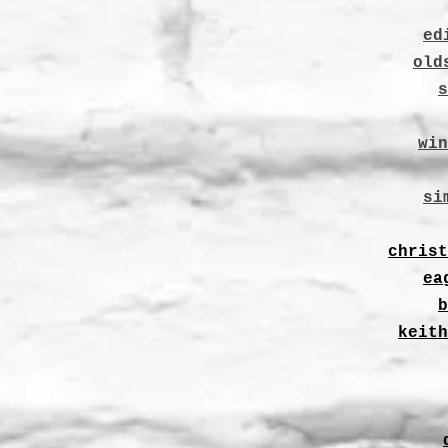
ed
old
s
win
si
christ
ea
b
keith