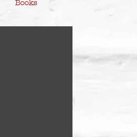
Books