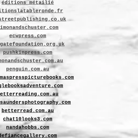
éditions métailié
itionslatableronde.fr
streetpublishing.co.uk
imonandschuster.com
ecwpress.com
gatefoundation.org.uk
pushkinpress.com
monandschuster.com.au
penguin.com.au
maspresspicturebooks.com
glebooksadventure.com
etterreading.com.au
saundersphotography.com
betterread.com.au
chat10looks3.com
nandahobbs.com
defiancegallery.com