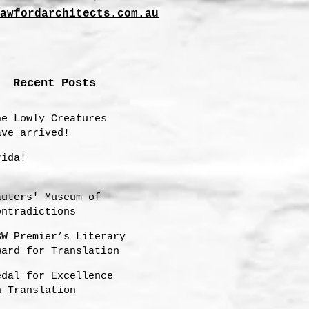
awfordarchitects.com.au
Recent Posts
he Lowly Creatures
ave arrived!
rida!
auters' Museum of
ontradictions
SW Premier’s Literary
ward for Translation
hortlisting 2025
edal for Excellence
n Translation