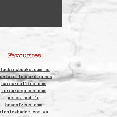
Favourites
lackincbooks.com.au
untain leopard.press
harpercollins.com
zerogrampress.com
actes-sud.fr
headofzeus.com
nicoleabadee.com.au