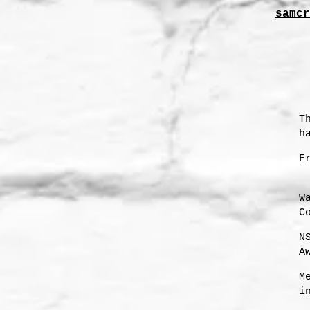
samcr
T
h
F
W
C
N
A
s
M
i