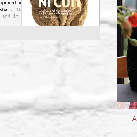
opened up
sham. It’s
 and it’s
e...
A