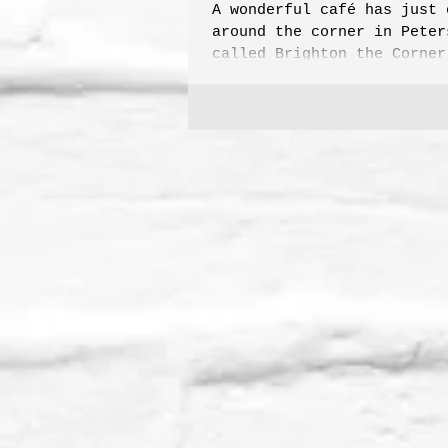
A wonderful café has just 
around the corner in Peter
called Brighton the Corner
vying for current favourit