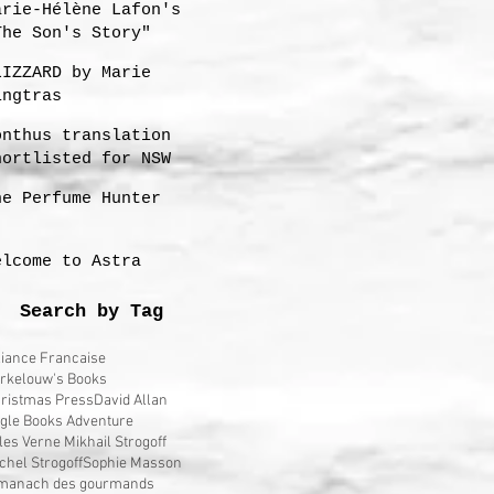
arie-Hélène Lafon's
The Son's Story"
LIZZARD by Marie
ingtras
onthus translation
hortlisted for NSW
remier's 2023
he Perfume Hunter
ranslation Prize
elcome to Astra
Search by Tag
liance Francaise
rkelouw's Books
ristmas Press
David Allan
gle Books Adventure
les Verne Mikhail Strogoff
chel Strogoff
Sophie Masson
manach des gourmands