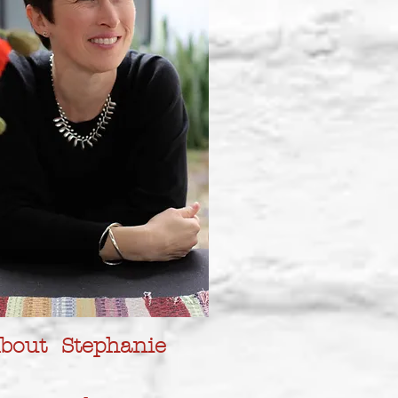
bout Stephanie