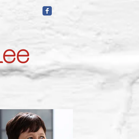
More
mee